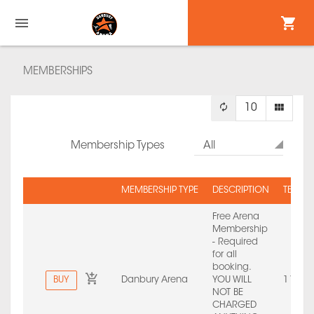
MEMBERSHIPS
10
Membership Types
All
MEMBERSHIP TYPE
DESCRIPTION
TERM 
Free Arena
Membership
- Required
for all
booking.
BUY
Danbury Arena
YOU WILL
1 Year
NOT BE
CHARGED