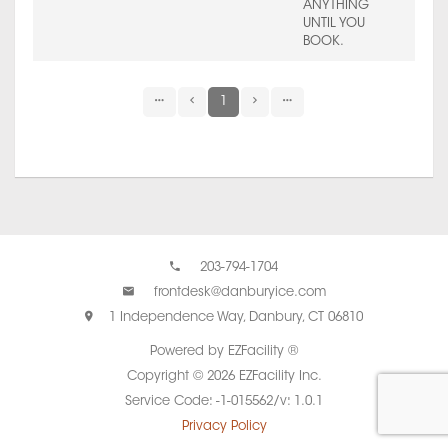
ANYTHING
UNTIL YOU
BOOK.
1
203-794-1704
frontdesk@danburyice.com
1 Independence Way, Danbury, CT 06810
Powered by EZFacility ®
Copyright © 2026 EZFacility Inc.
Service Code: -1-015562/v: 1.0.1
Privacy Policy